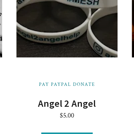
PAY PAYPAL DONATE
Angel 2 Angel
$5.00