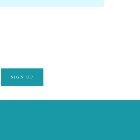
SIGN UP