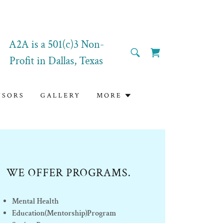
A2A is a
501
(c)3 Non-
Profit in Dallas, Texas
NSORS
GALLERY
MORE
WE OFFER PROGRAMS.
Mental Health
Education(Mentorship)Program