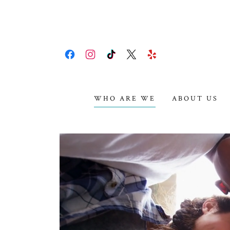
WHO ARE WE
ABOUT US