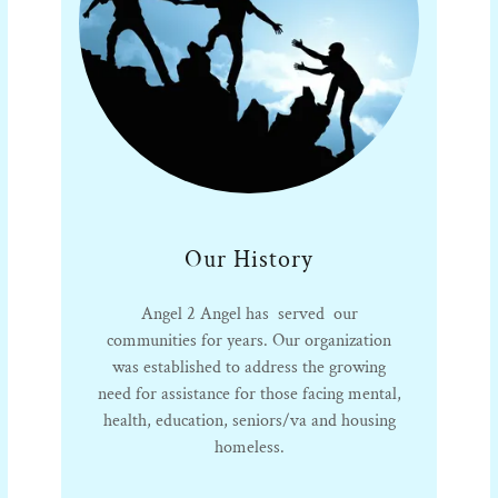
Our History
Angel 2 Angel has served our
communities for years. Our organization
was established to address the growing
need for assistance for those facing mental,
health, education, seniors/va and housing
homeless.