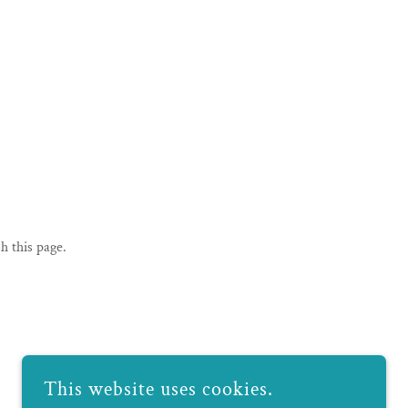
h this page.
This website uses cookies.