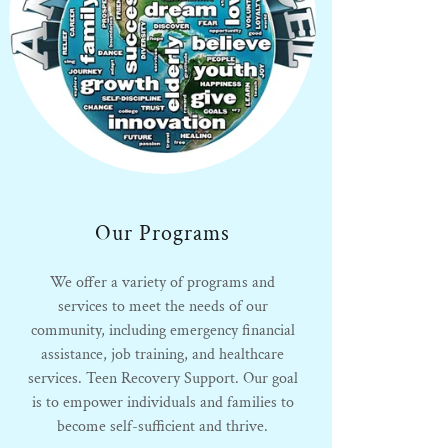
Our Programs
We offer a variety of programs and
services to meet the needs of our
community, including emergency financial
assistance, job training, and healthcare
services. Teen Recovery Support. Our goal
is to empower individuals and families to
become self-sufficient and thrive.