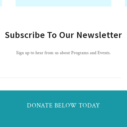
Subscribe To Our Newsletter
Sign up to hear from us about Programs and Events.
DONATE BELOW TODAY