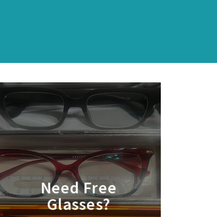
Need Free
Glasses?