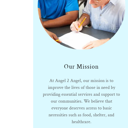
Our Mission
At Angel 2 Angel, our mission is to
improve the lives of those in need by
providing essential services and support to
our communities. We believe that
everyone deserves access to basic
necessities such as food, shelter, and
healthcare.