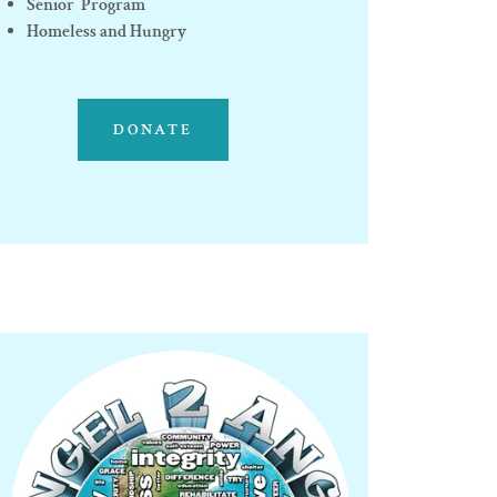
Senior Program
Homeless and Hungry
DONATE