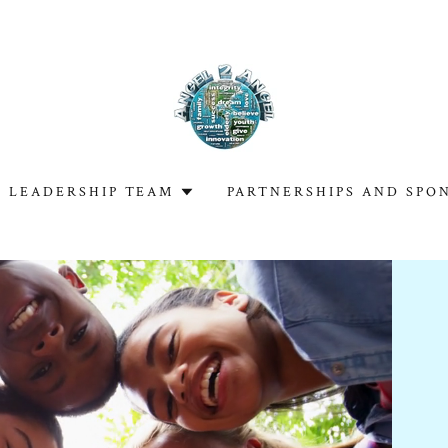
LEADERSHIP TEAM
PARTNERSHIPS AND SPO