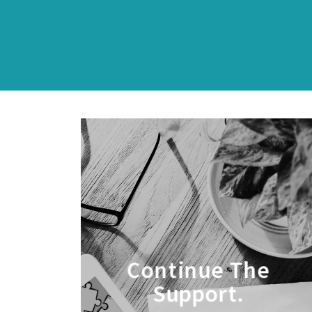
Continue The
Support.