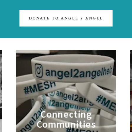
DONATE TO ANGEL 2 ANGEL
Connecting
Communities