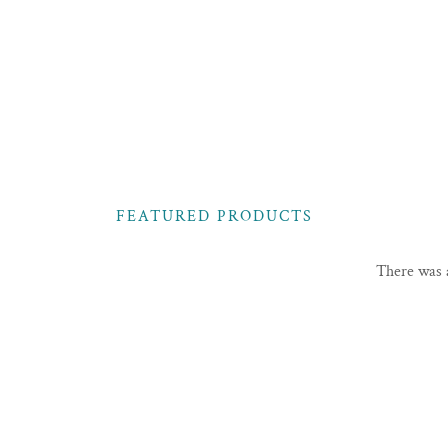
FEATURED PRODUCTS
There was a