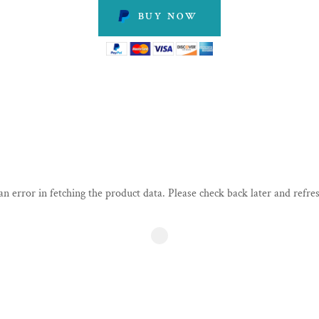
BUY NOW
n error in fetching the product data. Please check back later and refres