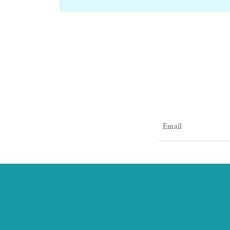
Email